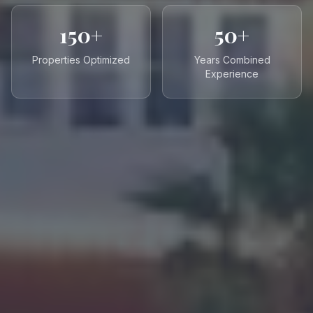
150+
50+
Properties Optimized
Years Combined
Experience