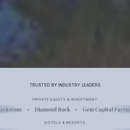
TRUSTED BY INDUSTRY LEADERS
PRIVATE EQUITY & INVESTMENT
ackstone
•
Diamond Rock
•
Gem Capital Partne
HOTELS & RESORTS