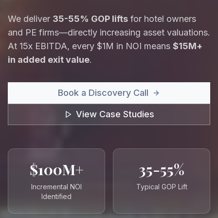
We deliver
35-55% GOP lifts
for hotel owners
and PE firms—directly increasing asset valuations.
At 15x EBITDA, every $1M in NOI means
$15M+
in added exit value
.
Book a Discovery Call
View Case Studies
$100M+
35-55%
Incremental NOI
Typical GOP Lift
Identified