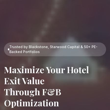
Trusted by Blackstone, Starwood Capital & 50+ PE-
Backed Portfolios
Maximize Your
Hotel
Exit Value
Through F&B
Optimization