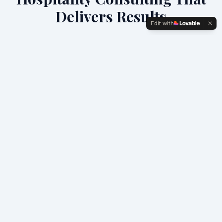
Delivers Results
Edit with
We specialize in turning underperforming F&B
operations into profit centers through proven
strategies and hands-on execution.
Hotel Profit & Performance
Comprehensive operational audits and profit
optimization strategies that typically deliver 20-30%
GOP improvement.