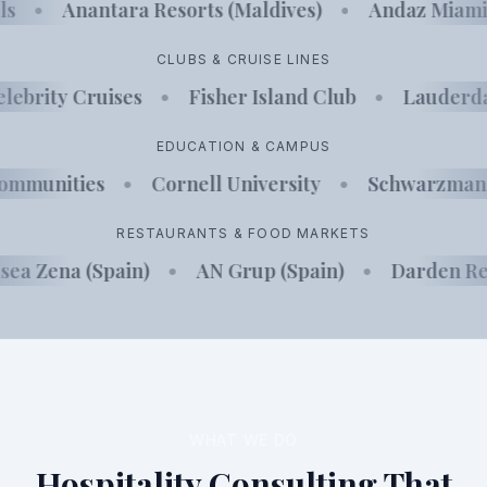
els
•
Anantara Resorts (Maldives)
•
Andaz Miam
CLUBS & CRUISE LINES
lebrity Cruises
•
Fisher Island Club
•
Lauderdal
EDUCATION & CAMPUS
Communities
•
Cornell University
•
Schwarzman 
RESTAURANTS & FOOD MARKETS
sea Zena (Spain)
•
AN Grup (Spain)
•
Darden Res
WHAT WE DO
Hospitality Consulting That